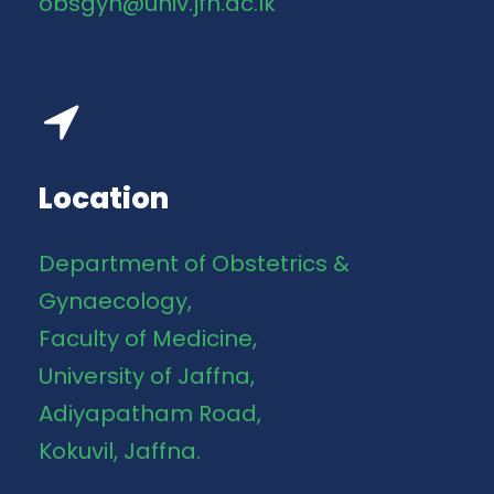
obsgyn@univ.jfn.ac.lk
Location
Department of Obstetrics &
Gynaecology,
Faculty of Medicine,
University of Jaffna,
Adiyapatham Road,
Kokuvil, Jaffna.