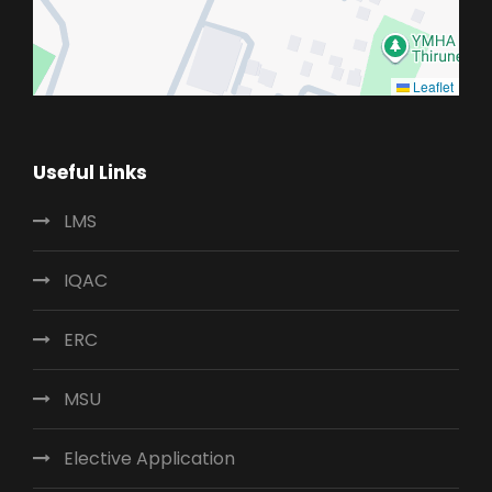
Leaflet
Useful Links
LMS
IQAC
ERC
MSU
Elective Application