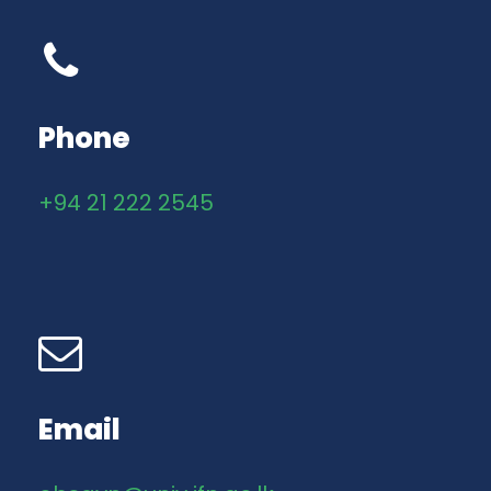
Phone
+94 21 222 2545
Email