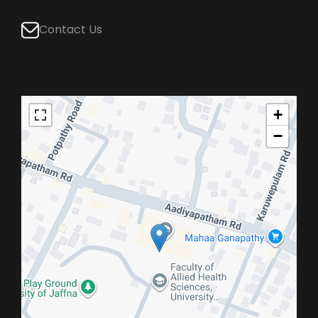
Contact Us
+
−