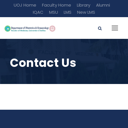
UOJ Home
Faculty Home
Library
Alumni
IQAC
MSU
LMS
New LMS
Contact Us