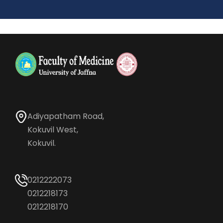
Adiyapatham Road,
Kokuvil West,
Kokuvil.
0212222073
0212218173
0212218170