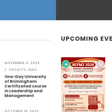
UPCOMING EV
NOVEMBER 4, 2022
FACULTY
,
IQAC
One-Day University
of Brimingham
Certificated course
in Leadership and
Management
OCTOBER 19, 2022