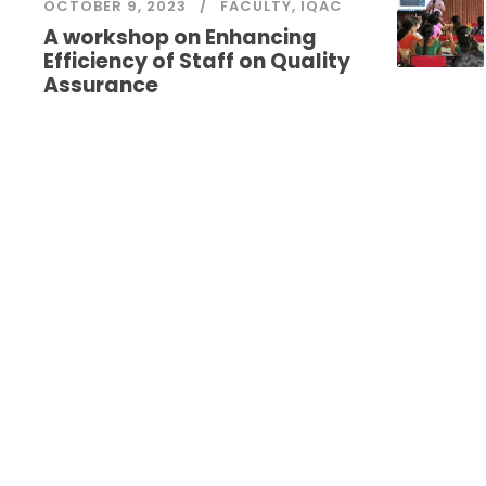
OCTOBER 9, 2023
FACULTY
,
IQAC
A workshop on Enhancing
Efficiency of Staff on Quality
Assurance