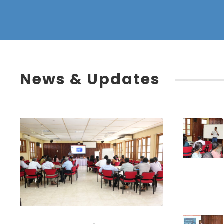
News & Updates