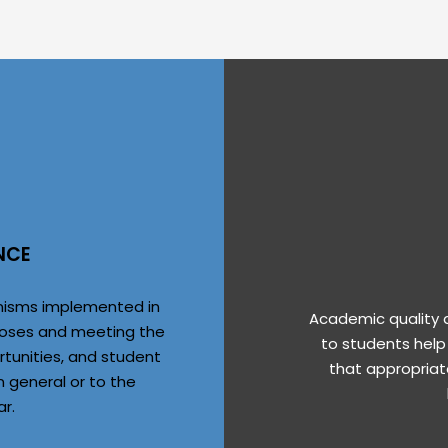
NCE
anisms implemented in
Academic quality d
purposes and meeting the
to students help
rtunities, and student
that appropriat
n general or to the
ar.