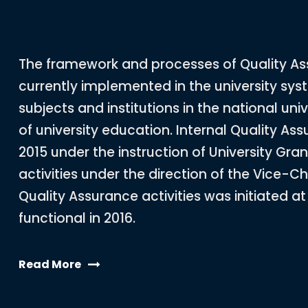
The framework and processes of Quality A
currently implemented in the university syst
subjects and institutions in the national univ
of university education. Internal Quality As
2015 under the instruction of University Gr
activities under the direction of the Vice-Cha
Quality Assurance activities was initiated a
functional in 2016.
Read More