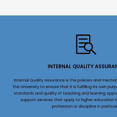
INTERNAL QUALITY ASSURA
Internal Quality Assurance is the policies and mech
the University to ensure that it is fulfilling its own 
standards and quality of teaching and learning oppo
support services that apply to higher education i
profession or discipline in particul