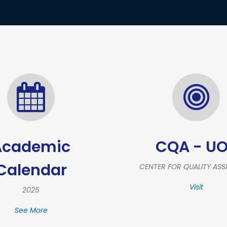
Academic
CQA - U
Calendar
CENTER FOR QUALITY AS
Visit
2025
See More