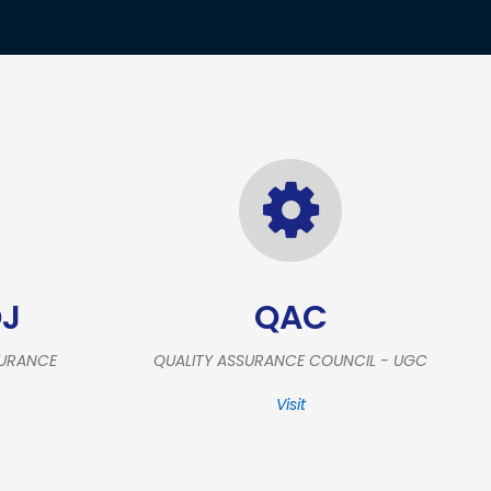
OJ
QAC
SURANCE
QUALITY ASSURANCE COUNCIL - UGC
Visit