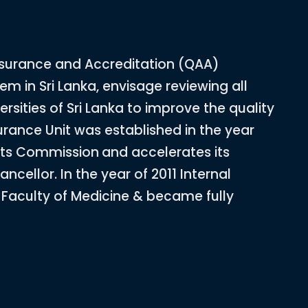
ssurance and Accreditation (QAA)
em in Sri Lanka, envisage reviewing all
ersities of Sri Lanka to improve the quality
surance Unit was established in the year
ants Commission
and accelerates its
ncellor. In the year of 2011 Internal
t Faculty of Medicine & became fully