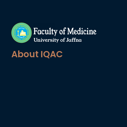
About IQAC