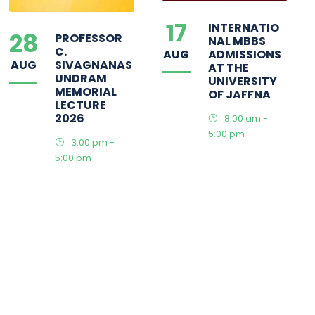
17
INTERNATIO
28
PROFESSOR
NAL MBBS
C.
AUG
ADMISSIONS
AUG
SIVAGNANAS
AT THE
UNDRAM
UNIVERSITY
MEMORIAL
OF JAFFNA
LECTURE
2026
8:00 am -
5:00 pm
3:00 pm -
5:00 pm