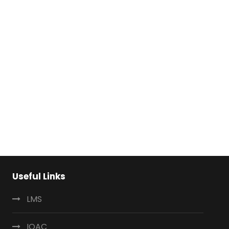
Useful Links
LMS
IQAC