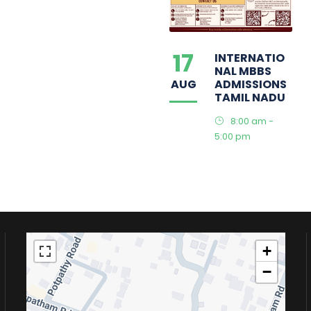
17
INTERNATIO
NAL MBBS
AUG
ADMISSIONS
TAMIL NADU
8:00 am -
5:00 pm
+
−