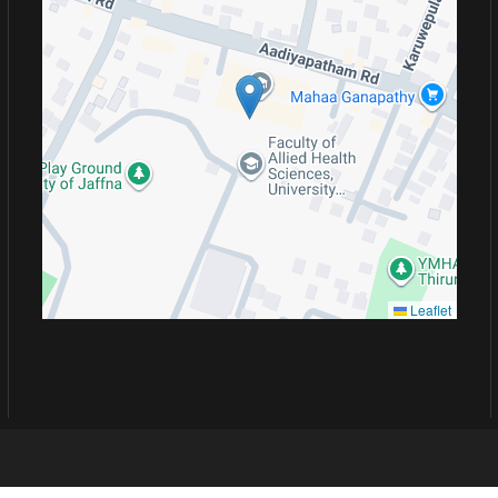
Leaflet