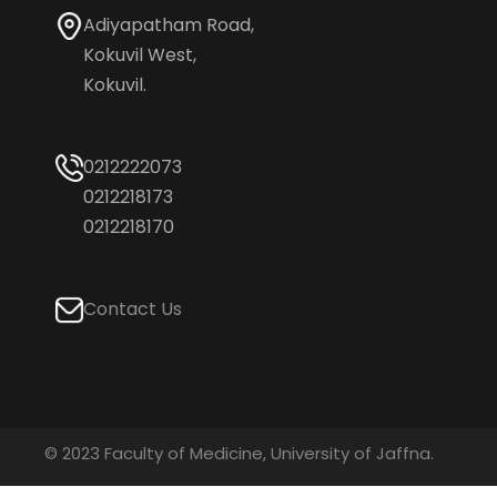
Adiyapatham Road,
Kokuvil West,
Kokuvil.
0212222073
0212218173
0212218170
Contact Us
© 2023 Faculty of Medicine, University of Jaffna.