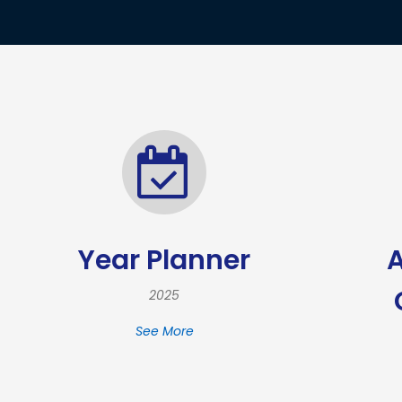
Year Planner
2025
See More