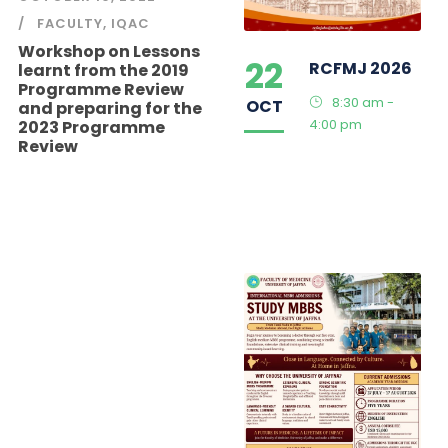
FACULTY
,
IQAC
Workshop on Lessons
22
RCFMJ 2026
learnt from the 2019
Programme Review
8:30 am -
OCT
and preparing for the
4:00 pm
2023 Programme
Review