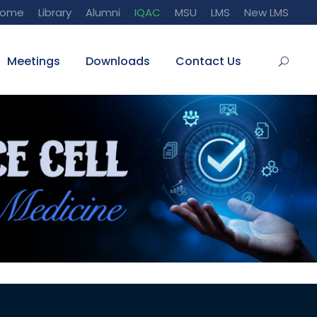
Home
Library
Alumni
IQAC
MSU
LMS
New LMS
Meetings
Downloads
Contact Us