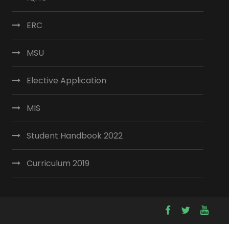
ERC
MSU
Elective Application
MIS
Student Handbook 2022
Curriculum 2019