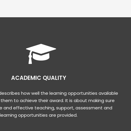
ACADEMIC QUALITY
escribes how well the learning opportunities available
 them to achieve their award. It is about making sure
e and effective teaching, support, assessment and
learning opportunities are provided.