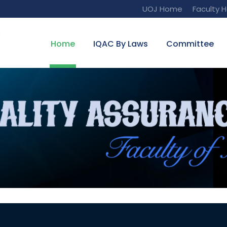
UOJ Home
Faculty 
Home
IQAC By Laws
Committee