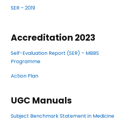
SER – 2019
Accreditation 2023
Self-Evaluation Report (SER) – MBBS
Programme
Action Plan
UGC Manuals
Subject Benchmark Statement in Medicine