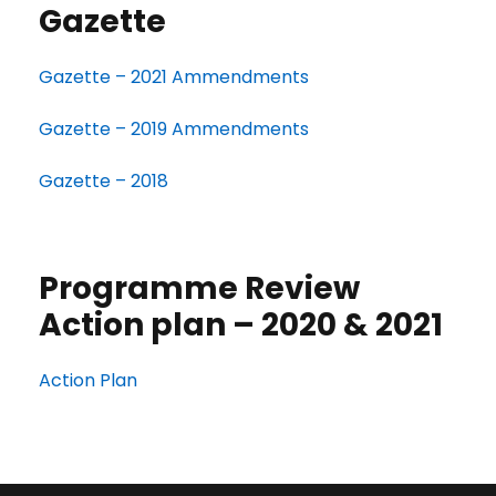
Gazette
Gazette – 2021 Ammendments
Gazette – 2019 Ammendments
Gazette – 2018
Programme Review
Action plan – 2020 & 2021
Action Plan