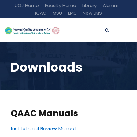
UOJ Home
Faculty Home
Library
Alumni
IQAC
MSU
LMS
New LMS
Downloads
QAAC Manuals
Institutional Review Manual