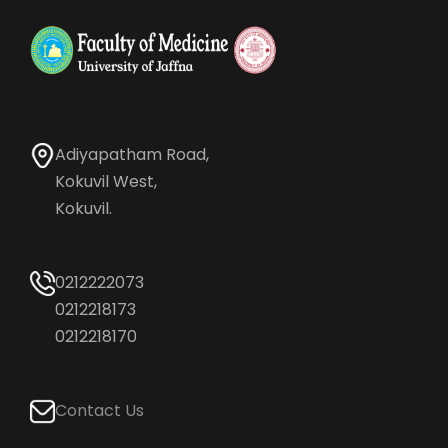
Adiyapatham Road,
Kokuvil West,
Kokuvil.
0212222073
0212218173
0212218170
Contact Us