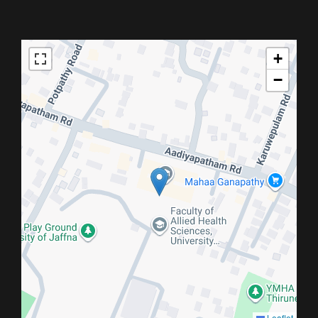
+
−
Leaflet