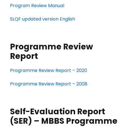
Program Review Manual
SLQF updated version English
Programme Review
Report
Programme Review Report – 2020
Programme Review Report – 2008
Self-Evaluation Report
(SER) – MBBS Programme