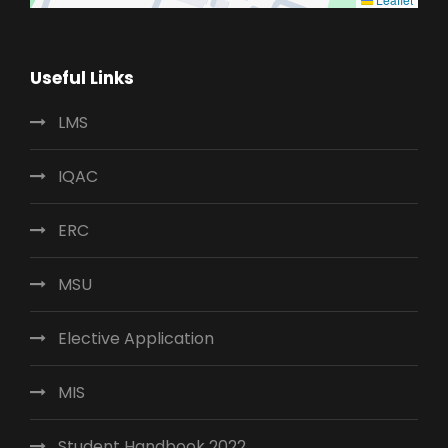
Useful Links
LMS
IQAC
ERC
MSU
Elective Application
MIS
Student Handbook 2022