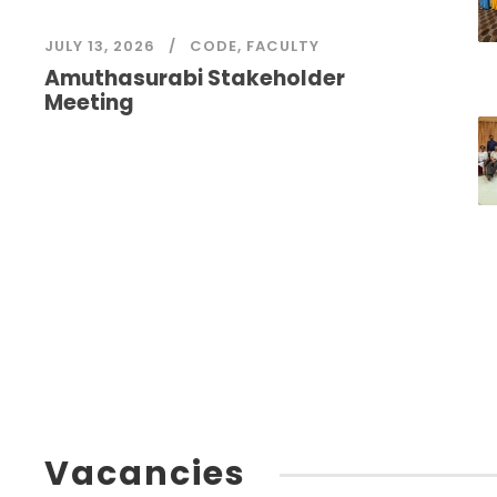
JULY 13, 2026
CODE
,
FACULTY
Amuthasurabi Stakeholder
Meeting
Vacancies