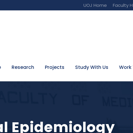
UOJ Home
Faculty 
e
Research
Projects
Study With Us
Work 
tal Epidemiology