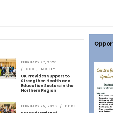
Opport
FEBRUARY 27, 2026
CODE
,
FACULTY
UK Provides Support to
Strengthen Health and
Education Sectors in the
Northern Region
FEBRUARY 25, 2026
CODE