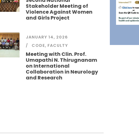
Second National
Stakeholder Meeting of
Violence Against Women
and Girls Project
JANUARY 14, 2026
CODE
,
FACULTY
Meeting with Clin. Prof.
Umapathi N. Thirugnanam
on International
Collaboration in Neurology
and Research