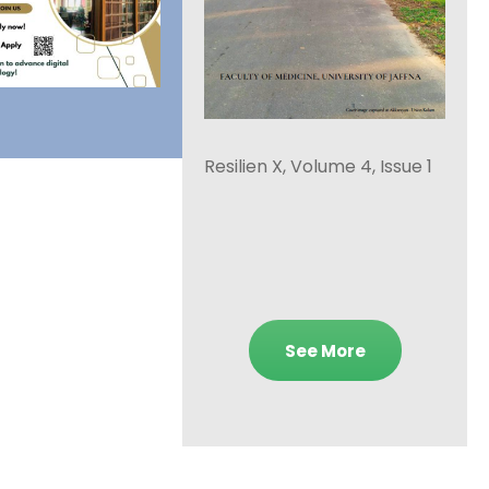
Resilien X, Volume 4, Issue 1
See More