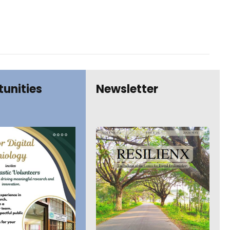
unities
Newsletter