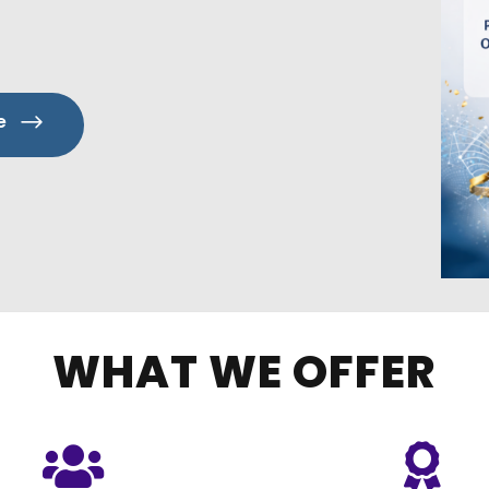
e
WHAT WE OFFER