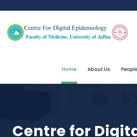
Home
About Us
Peopl
Centre for Digi