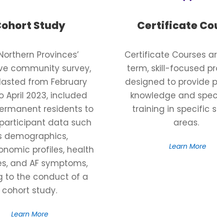
ohort Study
Certificate Co
Northern Provinces’
Certificate Courses ar
ive community survey,
term, skill-focused 
lasted from February
designed to provide p
o April 2023, included
knowledge and spec
permanent residents to
training in specific 
 participant data such
areas.
s demographics,
Learn More
nomic profiles, health
ies, and AF symptoms,
g to the conduct of a
cohort study.
Learn More