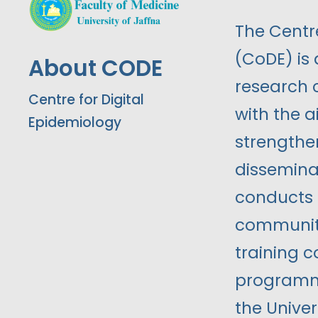
The Centre
(CoDE) is
About CODE
research 
Centre for Digital
with the 
Epidemiology
strengthen
dissemina
conducts m
community
training 
programme
the Univer