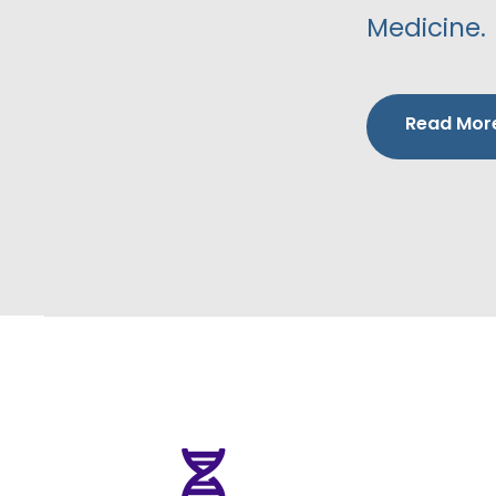
Medicine.
Read Mor