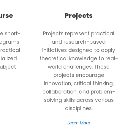
urse
Projects
e short-
Projects represent practical
programs
and research-based
ractical
initiatives designed to apply
ialized
theoretical knowledge to real-
subject
world challenges. These
projects encourage
innovation, critical thinking,
collaboration, and problem-
solving skills across various
disciplines.
Learn More