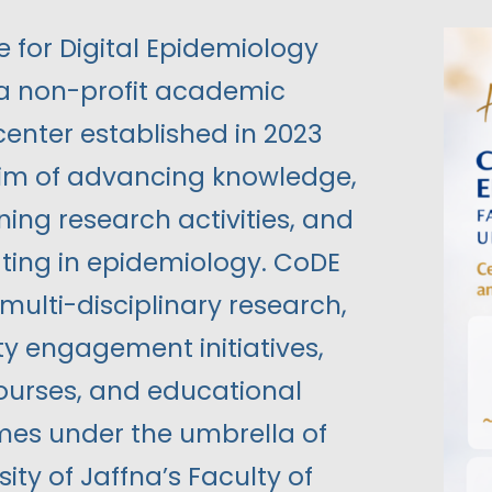
 for Digital Epidemiology
 a non-profit academic
center established in 2023
aim of advancing knowledge,
ing research activities, and
ting in epidemiology. CoDE
ulti-disciplinary research,
 engagement initiatives,
courses, and educational
s under the umbrella of
sity of Jaffna’s Faculty of