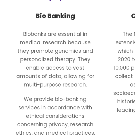
Bio Banking
C
Biobanks are essential in
The 
medical research because
extens
they promote genomics and
which 
personalized therapy. They
2020 t
enable access to vast
10,000 
amounts of data, allowing for
collect
multi-purpose research.
a
socioeco
We provide bio-banking
histor
services in accordance with
leadin
ethical considerations
concerning privacy, research
ethics, and medical practices.