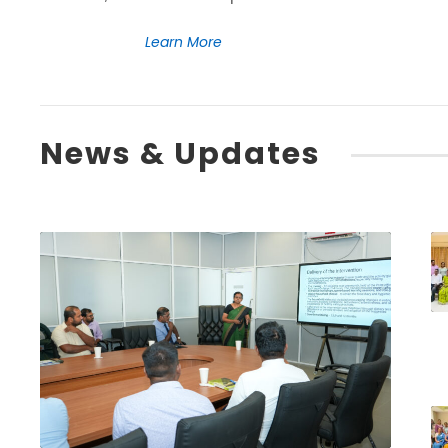
Learn More
News & Updates