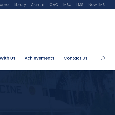
Home
Library
Alumni
IQAC
MSU
LMS
New LMS
With Us
Achievements
Contact Us