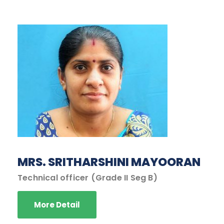
MRS. SRITHARSHINI MAYOORAN
Technical officer (Grade II Seg B)
More Detail