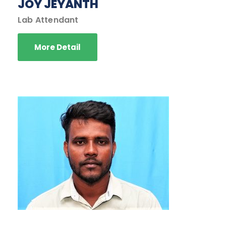
JOY JEYANTH
Lab Attendant
More Detail