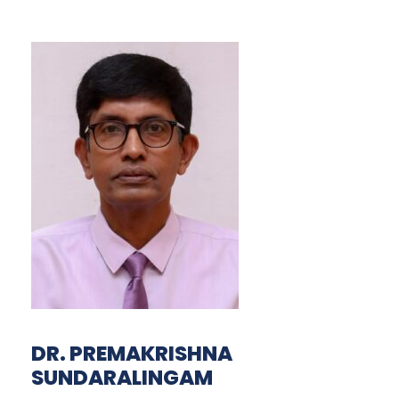
DR. PREMAKRISHNA
SUNDARALINGAM