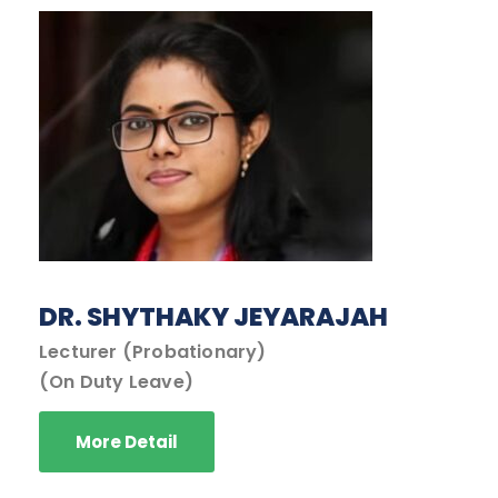
DR. SHYTHAKY JEYARAJAH
Lecturer (Probationary)
(On Duty Leave)
More Detail