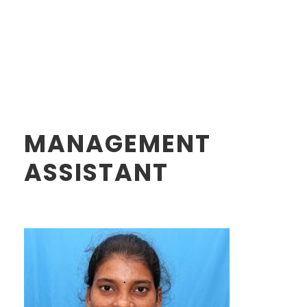
MANAGEMENT
ASSISTANT