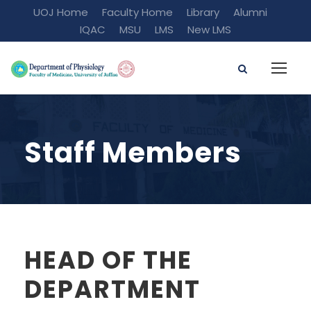
UOJ Home
Faculty Home
Library
Alumni
IQAC
MSU
LMS
New LMS
Staff Members
HEAD OF THE
DEPARTMENT