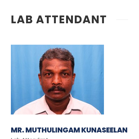
LAB ATTENDANT
MR. MUTHULINGAM KUNASEELAN