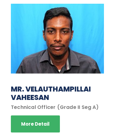
MR. VELAUTHAMPILLAI
VAHEESAN
Technical Officer (Grade II Seg A)
More Detail