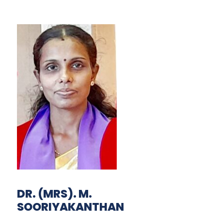
DR. (MRS). M.
SOORIYAKANTHAN