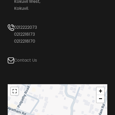
Kokuvil West,
Kokuvil.
0212222073
0212218173
0212218170
Contact Us
+
−