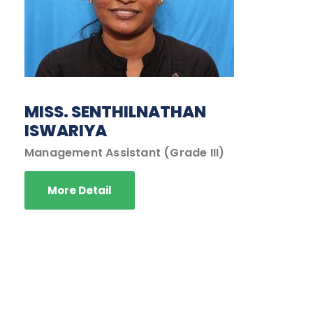
MISS. SENTHILNATHAN
ISWARIYA
Management Assistant (Grade III)
More Detail