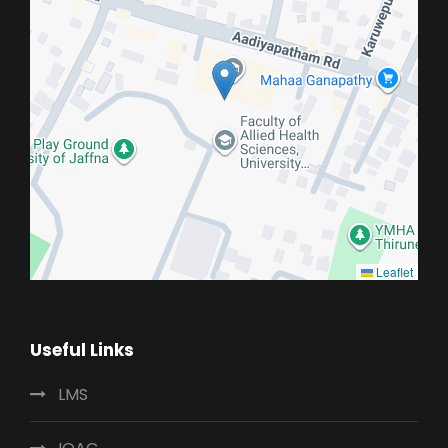
Leaflet
Useful Links
LMS