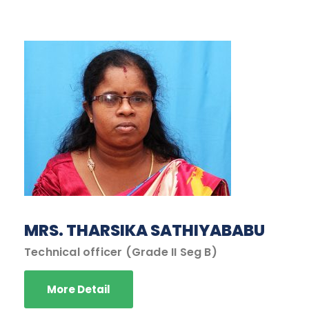
MRS. THARSIKA SATHIYABABU
Technical officer (Grade II Seg B)
More Detail