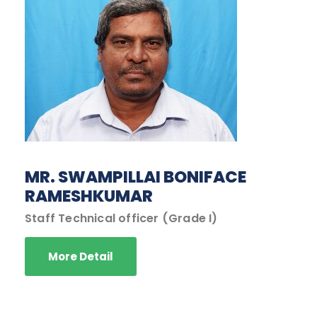
MR. SWAMPILLAI BONIFACE
RAMESHKUMAR
Staff Technical officer (Grade I)
More Detail