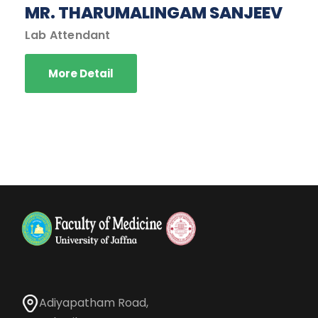
MR. THARUMALINGAM SANJEEV
Lab Attendant
More Detail
Adiyapatham Road,