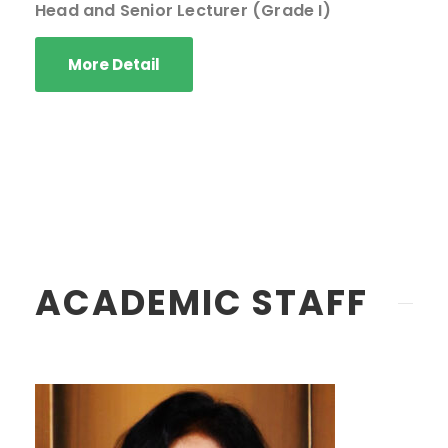
Head and Senior Lecturer (Grade I)
More Detail
ACADEMIC STAFF