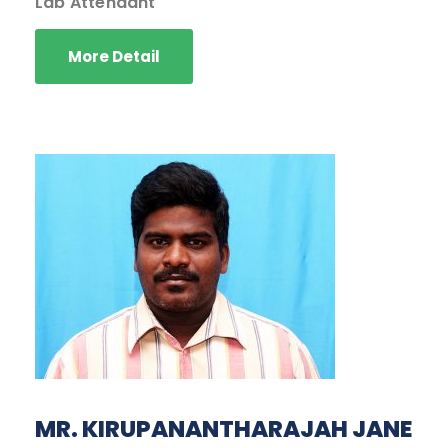
Lab Attendant
More Detail
MR. KIRUPANANTHARAJAH JANE