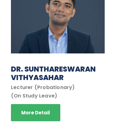
DR. SUNTHARESWARAN
VITHYASAHAR
Lecturer (Probationary)
(On Study Leave)
More Detail