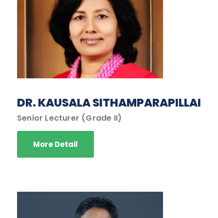
DR. KAUSALA SITHAMPARAPILLAI
Senior Lecturer (Grade II)
More Detail