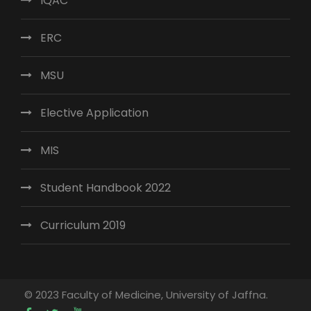
IQAC
ERC
MSU
Elective Application
MIS
Student Handbook 2022
Curriculum 2019
© 2023 Faculty of Medicine, University of Jaffna.