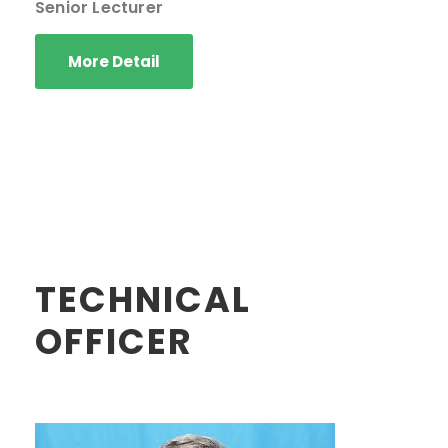
Senior Lecturer
More Detail
TECHNICAL
OFFICER