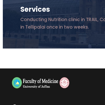
Services
Conducting Nutrition clinic in TRAIL, 
in Tellipalai once in two weeks.