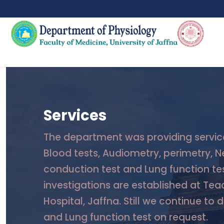
Services
The department was providing servic
Blood tests, Audiometry, perimetry, N
conduction test and Lung function tes
investigations are established at Tea
Hospital, Jaffna. Still we continue to 
and Lung function test on request.