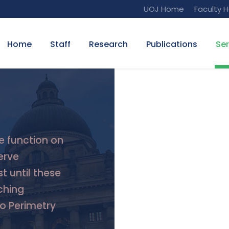
UOJ Home
Faculty 
Home
Staff
Research
Publications
Ser
e function on
erve
t until these
ching
do Perimetry