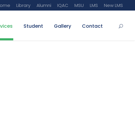
Home
Library
Alumni
IQAC
MSU
LMS
New LMS
vices
Student
Gallery
Contact