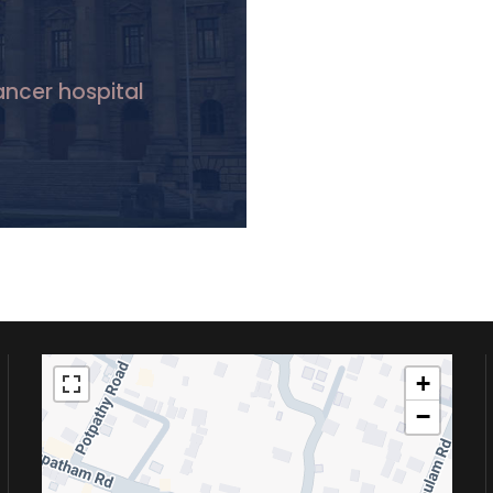
Cancer hospital
+
−