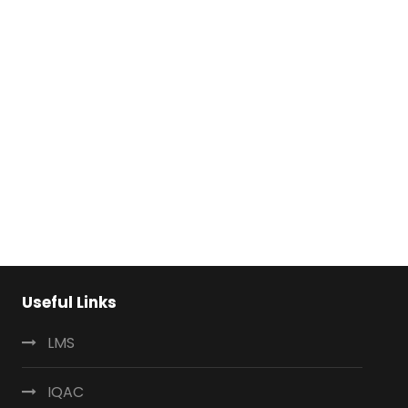
Useful Links
LMS
IQAC