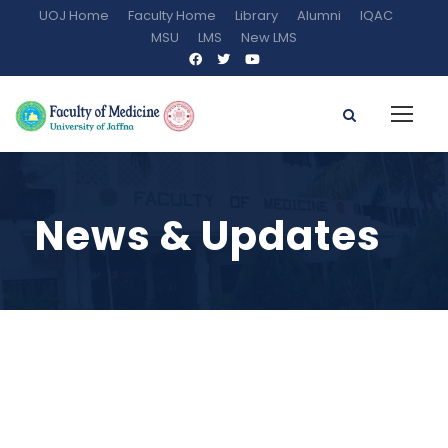
UOJ Home
Faculty Home
Library
Alumni
IQAC
MSU
LMS
New LMS
News & Updates