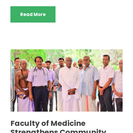
Read More
Faculty of Medicine
Strengthens Community