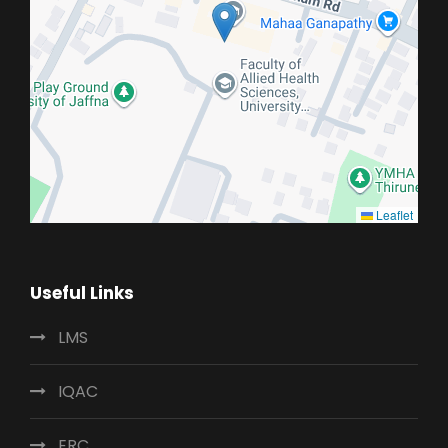
Leaflet
Useful Links
LMS
IQAC
ERC