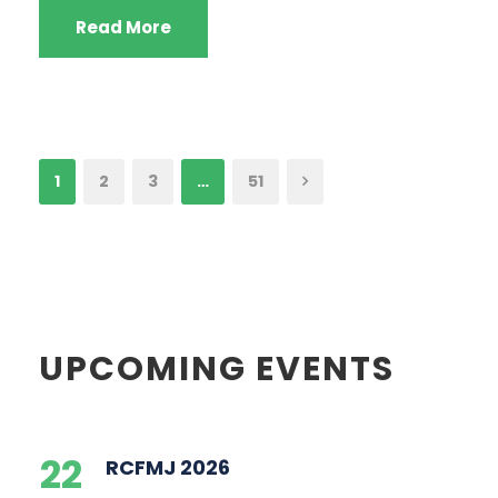
Read More
1
2
3
…
51
UPCOMING EVENTS
22
RCFMJ 2026