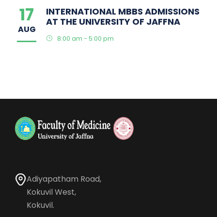
17
INTERNATIONAL MBBS ADMISSIONS
AT THE UNIVERSITY OF JAFFNA
AUG
8:00 am - 5:00 pm
Adiyapatham Road,
Kokuvil West,
Kokuvil.