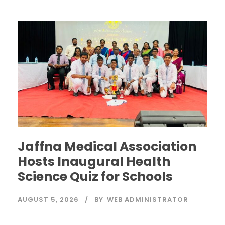
Jaffna Medical Association
Hosts Inaugural Health
Science Quiz for Schools
AUGUST 5, 2026
BY
WEB ADMINISTRATOR