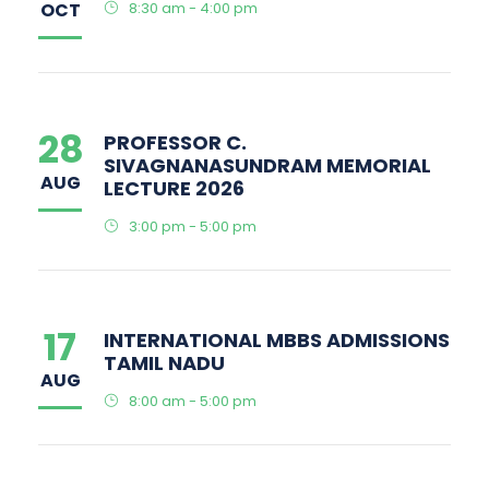
OCT
8:30 am - 4:00 pm
28
PROFESSOR C.
SIVAGNANASUNDRAM MEMORIAL
AUG
LECTURE 2026
3:00 pm - 5:00 pm
17
INTERNATIONAL MBBS ADMISSIONS
TAMIL NADU
AUG
8:00 am - 5:00 pm