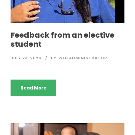
Feedback from an elective
student
JULY 23, 2026
BY
WEB ADMINISTRATOR
Read More