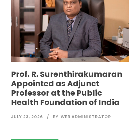
Prof. R. Surenthirakumaran
Appointed as Adjunct
Professor at the Public
Health Foundation of India
JULY 23, 2026
BY
WEB ADMINISTRATOR