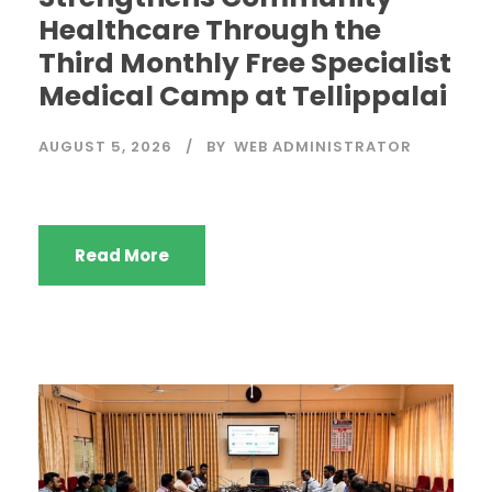
Healthcare Through the
Third Monthly Free Specialist
Medical Camp at Tellippalai
AUGUST 5, 2026
BY
WEB ADMINISTRATOR
Read More