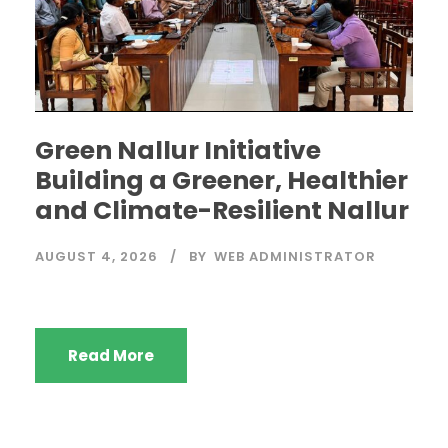
Green Nallur Initiative
Building a Greener, Healthier
and Climate-Resilient Nallur
AUGUST 4, 2026
BY
WEB ADMINISTRATOR
Read More