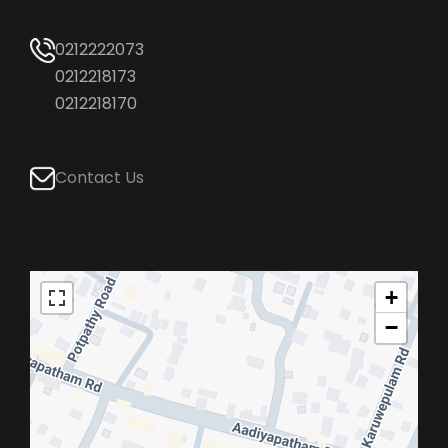
0212222073
0212218173
0212218170
Contact Us
+
−