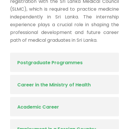
registration with the Sri Lanka Medical Council
(SLMC), which is required to practice medicine
independently in Sri Lanka. The internship
experience plays a crucial role in shaping the
professional development and future career
path of medical graduates in Sri Lanka.
Postgraduate Programmes
Career in the Ministry of Health
Academic Career