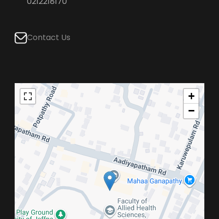
0212218170
Contact Us
+
−