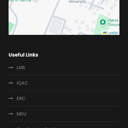
Leaflet
Useful Links
LMS
IQAC
ERC
MSU