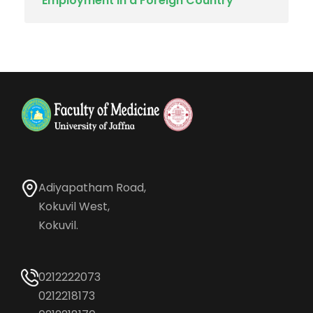
Employment in a Foreign Country
Adiyapatham Road,
Kokuvil West,
Kokuvil.
0212222073
0212218173