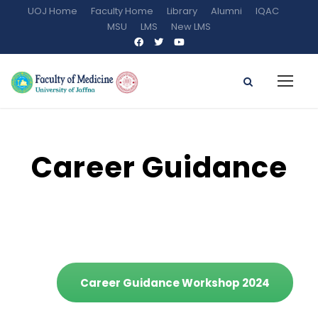
UOJ Home
Faculty Home
Library
Alumni
IQAC
MSU
LMS
New LMS
Career Guidance
Career Guidance Workshop 2024