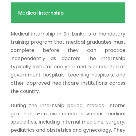
Medical Internship
Medical internship in Sri Lanka is a mandatory
training program that medical graduates must
complete before they can practice
independently as doctors. The internship
typically lasts for one year and is conducted at
government hospitals, teaching hospitals, and
other approved healthcare institutions across
the country.
During the internship period, medical interns
gain hands-on experience in various medical
specialties, including internal medicine, surgery,
pediatrics and obstetrics and gynecology. They