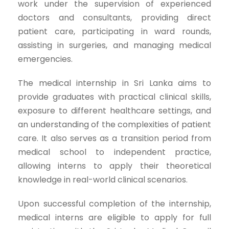
work under the supervision of experienced
doctors and consultants, providing direct
patient care, participating in ward rounds,
assisting in surgeries, and managing medical
emergencies.
The medical internship in Sri Lanka aims to
provide graduates with practical clinical skills,
exposure to different healthcare settings, and
an understanding of the complexities of patient
care. It also serves as a transition period from
medical school to independent practice,
allowing interns to apply their theoretical
knowledge in real-world clinical scenarios.
Upon successful completion of the internship,
medical interns are eligible to apply for full