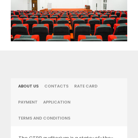
ABOUT US
CONTACTS
RATE CARD
PAYMENT
APPLICATION
TERMS AND CONDITIONS