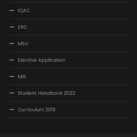
IQAC
ERC
MSU
Elective Application
MIS
Student Handbook 2022
Curriculum 2019