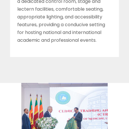
a dedicated control room, stage and
lectern facilities, comfortable seating,
appropriate lighting, and accessibility
features, providing a conducive setting
for hosting national and international
academic and professional events.