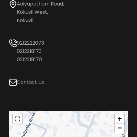
Adiyapatham Road,
Kokuvil West,
Kokuvil.
0212222073
0212218173
0212218170
Contact Us
+
−