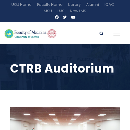
UOJ Home
Faculty Home
Library
Alumni
IQAC
MSU
LMS
New LMS
CTRB Auditorium