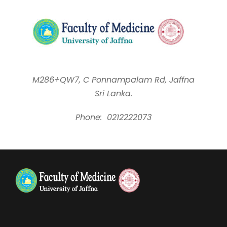
M286+QW7, C Ponnampalam Rd, Jaffna
Sri Lanka.
Phone:
0212222073