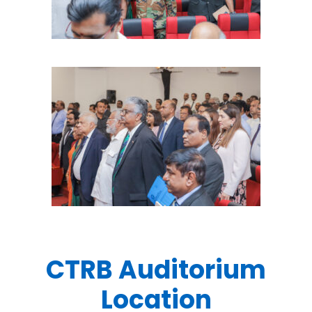
CTRB Auditorium
Location