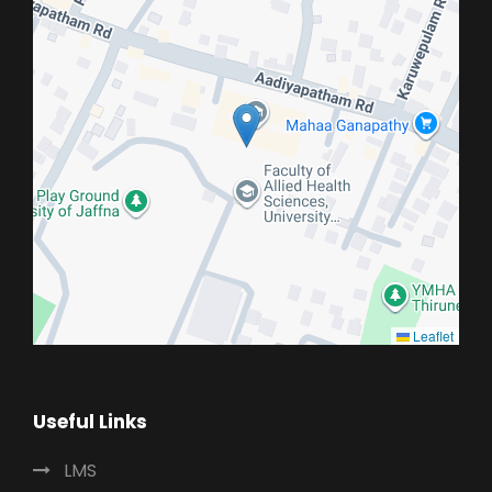
Leaflet
Useful Links
LMS