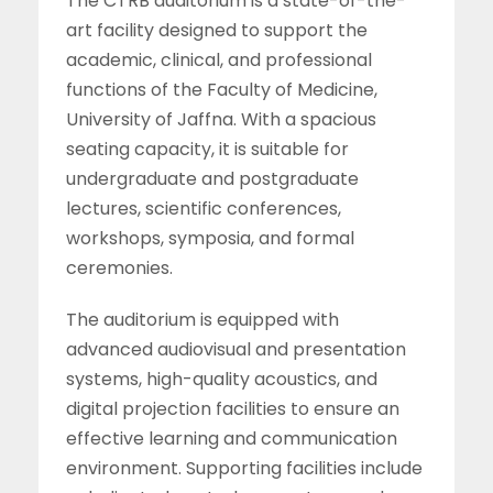
The CTRB auditorium is a state-of-the-
art facility designed to support the
academic, clinical, and professional
functions of the Faculty of Medicine,
University of Jaffna. With a spacious
seating capacity, it is suitable for
undergraduate and postgraduate
lectures, scientific conferences,
workshops, symposia, and formal
ceremonies.
The auditorium is equipped with
advanced audiovisual and presentation
systems, high-quality acoustics, and
digital projection facilities to ensure an
effective learning and communication
environment. Supporting facilities include