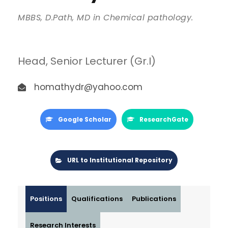
MBBS, D.Path, MD in Chemical pathology.
Head, Senior Lecturer (Gr.I)
homathydr@yahoo.com
Google Scholar
ResearchGate
URL to Institutional Repository
Positions
Qualifications
Publications
Research Interests