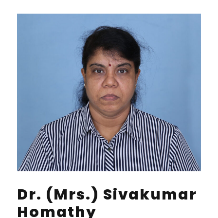
Dr. (Mrs.) Sivakumar
Homathy