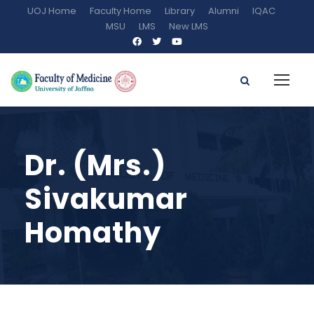
UOJ Home
Faculty Home
Library
Alumni
IQAC
MSU
LMS
New LMS
Dr. (Mrs.)
Sivakumar
Homathy