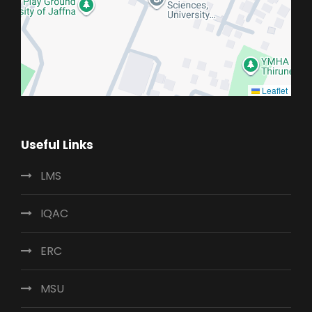
Leaflet
Useful Links
LMS
IQAC
ERC
MSU