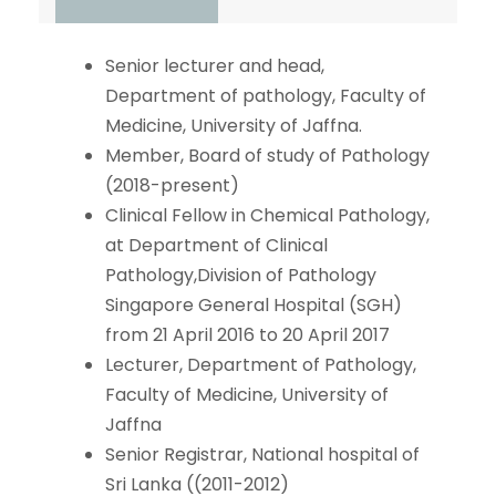
Senior lecturer and head,
Department of pathology, Faculty of
Medicine, University of Jaffna.
Member, Board of study of Pathology
(2018-present)
Clinical Fellow in Chemical Pathology,
at Department of Clinical
Pathology,Division of Pathology
Singapore General Hospital (SGH)
from 21 April 2016 to 20 April 2017
Lecturer, Department of Pathology,
Faculty of Medicine, University of
Jaffna
Senior Registrar, National hospital of
Sri Lanka ((2011-2012)