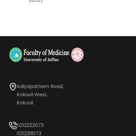
2002)
Adiyapatham Road,
Kokuvil West,
Kokuvil.
0212222073
0212218173