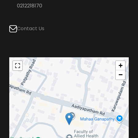
0212218170
Contact Us
+
−