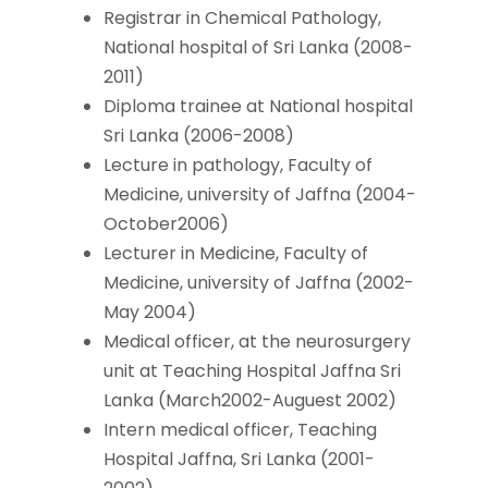
Registrar in Chemical Pathology,
National hospital of Sri Lanka (2008-
2011)
Diploma trainee at National hospital
Sri Lanka (2006-2008)
Lecture in pathology, Faculty of
Medicine, university of Jaffna (2004-
October2006)
Lecturer in Medicine, Faculty of
Medicine, university of Jaffna (2002-
May 2004)
Medical officer, at the neurosurgery
unit at Teaching Hospital Jaffna Sri
Lanka (March2002-Auguest 2002)
Intern medical officer, Teaching
Hospital Jaffna, Sri Lanka (2001-