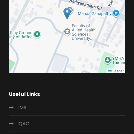
Leaflet
Useful Links
LMS
IQAC