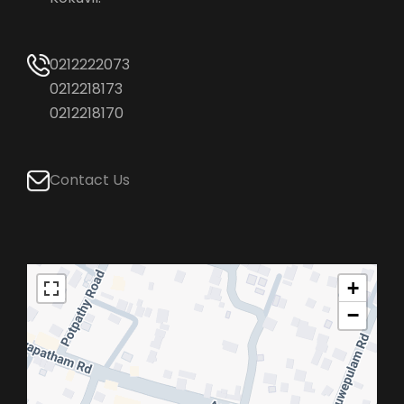
0212222073
0212218173
0212218170
Contact Us
+
−