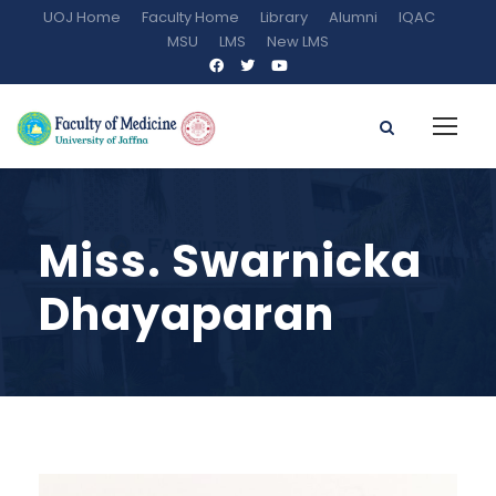
UOJ Home
Faculty Home
Library
Alumni
IQAC
MSU
LMS
New LMS
Miss. Swarnicka
Dhayaparan