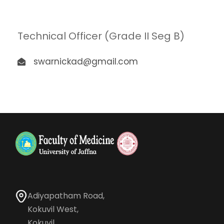
Technical Officer (Grade II Seg B)
swarnickad@gmail.com
Adiyapatham Road,
Kokuvil West,
Kokuvil.