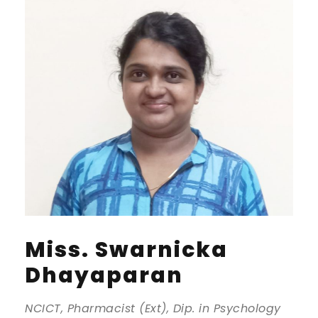
Miss. Swarnicka
Dhayaparan
NCICT, Pharmacist (Ext), Dip. in Psychology