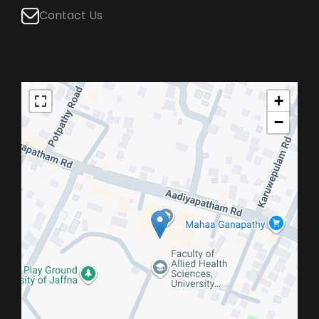
Contact Us
+
−