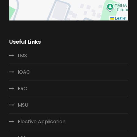
Leaflet
Useful Links
LMS
IQAC
ERC
MSU
Elective Application