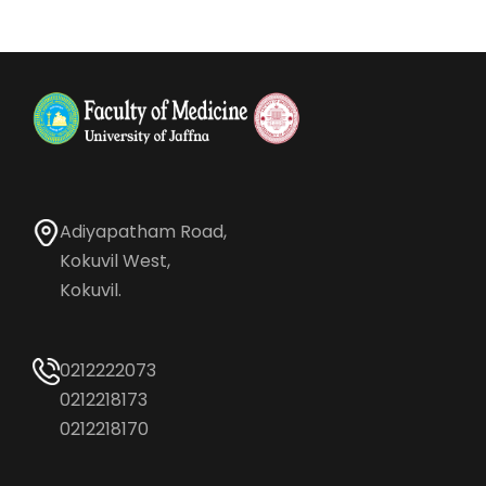
Adiyapatham Road,
Kokuvil West,
Kokuvil.
0212222073
0212218173
0212218170