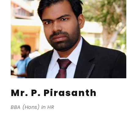
Mr. P. Pirasanth
BBA (Hons) in HR