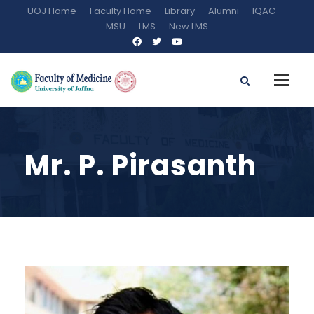
UOJ Home
Faculty Home
Library
Alumni
IQAC
MSU
LMS
New LMS
Mr. P. Pirasanth