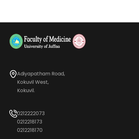
Adiyapatham Road,
Kokuvil West,
Kokuvil.
0212222073
0212218173
0212218170