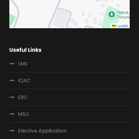
Leaflet
Useful Links
LMS
IQAC
ERC
MSU
Elective Application