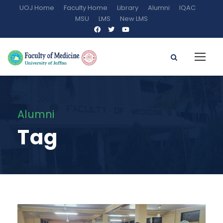
UOJ Home
Faculty Home
Library
Alumni
IQAC
MSU
LMS
New LMS
Alumni
Tag