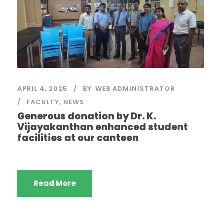
APRIL 4, 2025
BY
WEB ADMINISTRATOR
FACULTY
,
NEWS
Generous donation by Dr. K.
Vijayakanthan enhanced student
facilities at our canteen
Read More