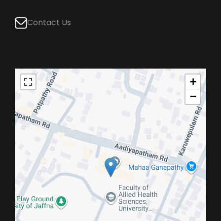
Contact Us
+
−