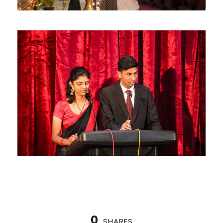
0
SHARES