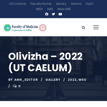
UOJ Home
Faculty Home
Library
Alumni
IQAC
MSU
LMS
New LMS
Olivizha – 2022
(UT CAELUM)
BY
ANN_EDITOR
GALLERY
2022
,
MSU
0