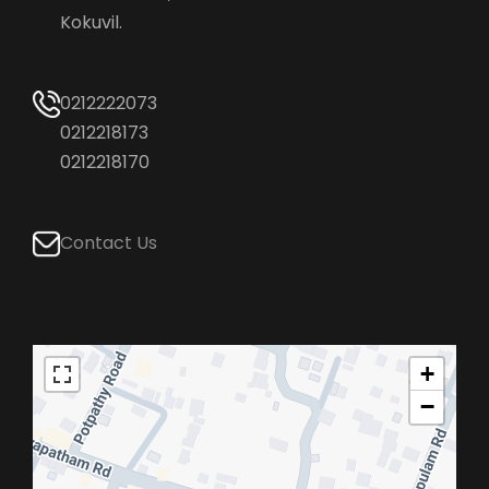
Kokuvil.
0212222073
0212218173
0212218170
Contact Us
+
−