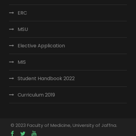
ERC
MSU
Elective Application
MIS
Student Handbook 2022
Curriculum 2019
© 2023 Faculty of Medicine, University of Jaffna.