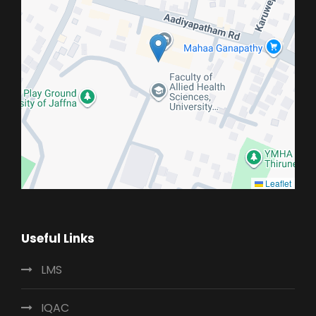
Leaflet
Useful Links
LMS
IQAC