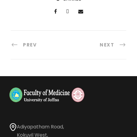
PREV
NEXT
Adiyapatham Road,
Kokuvil West,