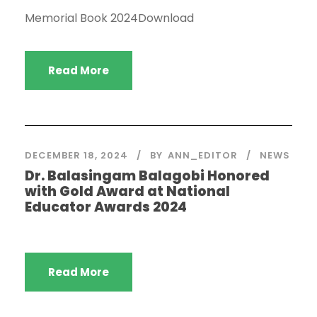
Memorial Book 2024Download
Read More
DECEMBER 18, 2024
BY
ANN_EDITOR
NEWS
Dr. Balasingam Balagobi Honored
with Gold Award at National
Educator Awards 2024
Read More