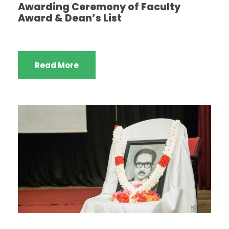
Awarding Ceremony of Faculty
Award & Dean’s List
Read More