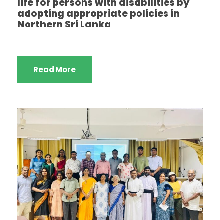
life for persons with disabilities by
adopting appropriate policies in
Northern Sri Lanka
Read More