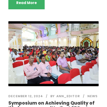
Read More
DECEMBER 12, 2024
BY
ANN_EDITOR
NEWS
Symposium on Achieving Quality of