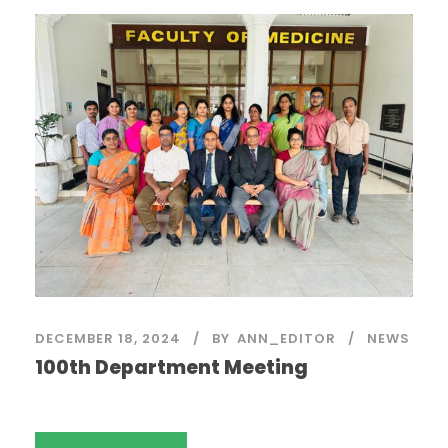
DECEMBER 18, 2024
BY
ANN_EDITOR
NEWS
100th Department Meeting