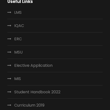
Useful Links
LMS
IQAC
ERC
MSU
Elective Application
MIS
Student Handbook 2022
Curriculum 2019