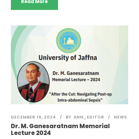
Read More
DECEMBER 19, 2024
BY
ANN_EDITOR
NEWS
Dr. M. Ganesaratnam Memorial
Lecture 2024