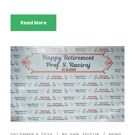
Read More
DECEMBER 9, 2024
BY
ANN_EDITOR
NEWS