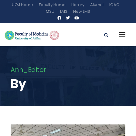
UOJ Home
Faculty Home
Library
Alumni
IQAC
MSU
LMS
New LMS
Ann_Editor
By