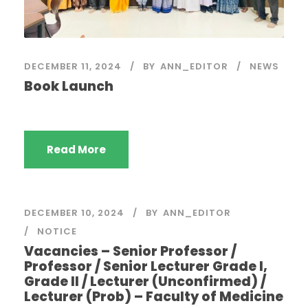
DECEMBER 11, 2024
BY
ANN_EDITOR
NEWS
Book Launch
Read More
DECEMBER 10, 2024
BY
ANN_EDITOR
NOTICE
Vacancies – Senior Professor /
Professor / Senior Lecturer Grade I,
Grade II / Lecturer (Unconfirmed) /
Lecturer (Prob) – Faculty of Medicine