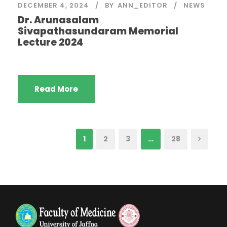
DECEMBER 4, 2024
BY
ANN_EDITOR
NEWS
Dr. Arunasalam
Sivapathasundaram Memorial
Lecture 2024
Read More
1
2
3
…
28