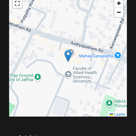
+
−
Leaflet