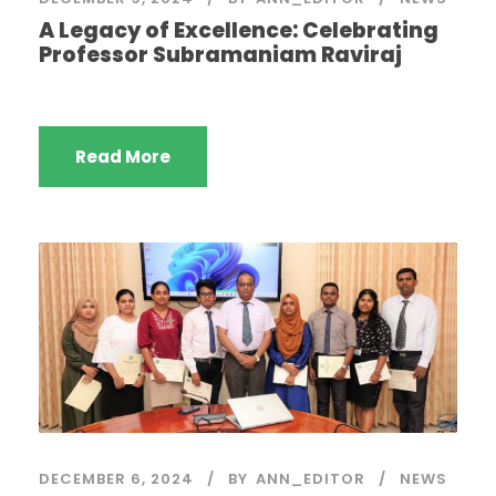
A Legacy of Excellence: Celebrating
Professor Subramaniam Raviraj
Read More
DECEMBER 6, 2024
BY
ANN_EDITOR
NEWS