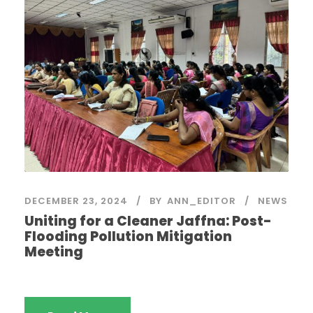
DECEMBER 23, 2024
BY
ANN_EDITOR
NEWS
Uniting for a Cleaner Jaffna: Post-
Flooding Pollution Mitigation
Meeting