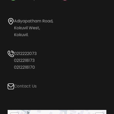
Adiyapatham Road,
Kokuvil West,
Kokuvil.
0212222073
0212218173
0212218170
Contact Us