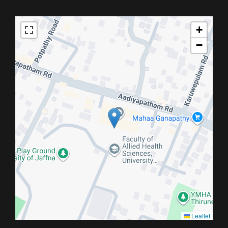
+
−
Leaflet