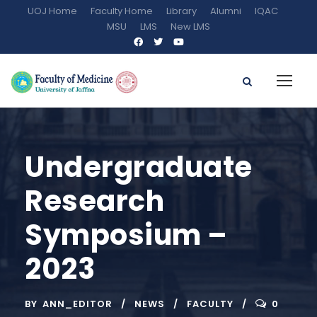
UOJ Home
Faculty Home
Library
Alumni
IQAC
MSU
LMS
New LMS
Undergraduate
Research
Symposium –
2023
BY
ANN_EDITOR
NEWS
FACULTY
0