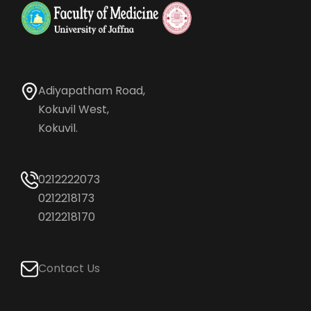
Adiyapatham Road,
Kokuvil West,
Kokuvil.
0212222073
0212218173
0212218170
Contact Us