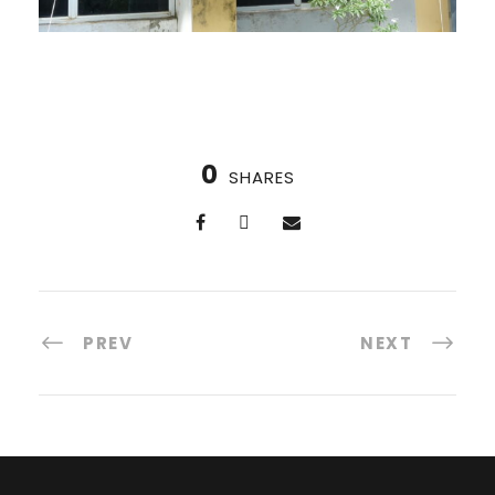
0
SHARES
PREV
NEXT