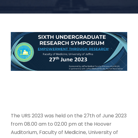
The URS 2023 was held on the 27th of June 2023
from 08.00 am to 02.00 pm at the Hoover
Auditorium, Faculty of Medicine, University of