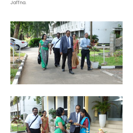
Jaffna.