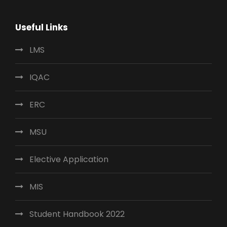
Useful Links
LMS
IQAC
ERC
MSU
Elective Application
MIS
Student Handbook 2022