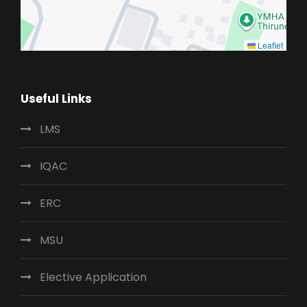
Leaflet
Useful Links
LMS
IQAC
ERC
MSU
Elective Application