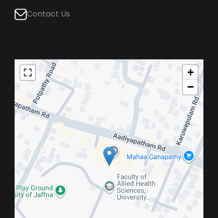
Contact Us
+
−