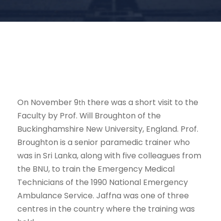
On November 9
there was a short visit to the
th
Faculty by Prof. Will Broughton of the
Buckinghamshire New University, England. Prof.
Broughton is a senior paramedic trainer who
was in Sri Lanka, along with five colleagues from
the BNU, to train the Emergency Medical
Technicians of the 1990 National Emergency
Ambulance Service. Jaffna was one of three
centres in the country where the training was