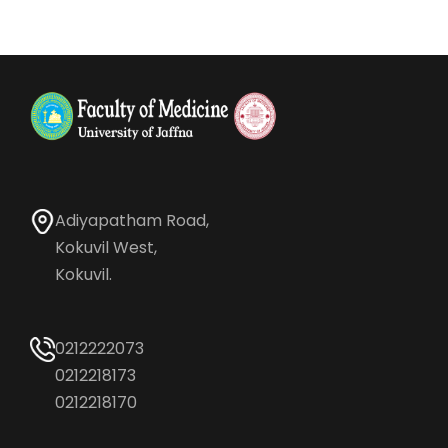
Adiyapatham Road,
Kokuvil West,
Kokuvil.
0212222073
0212218173
0212218170