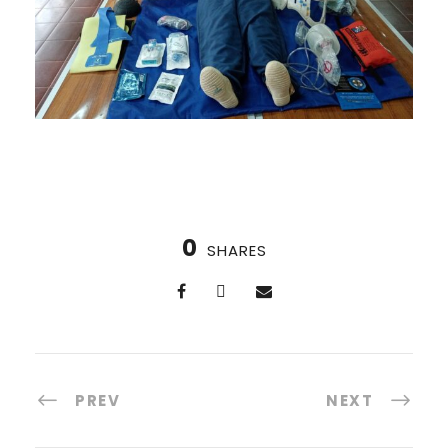
0
SHARES
PREV
NEXT