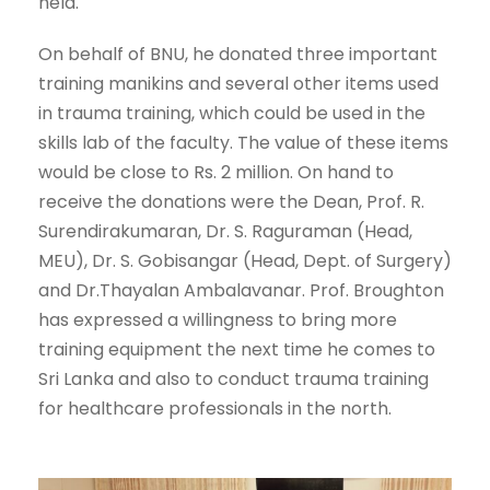
held.
On behalf of BNU, he donated three important
training manikins and several other items used
in trauma training, which could be used in the
skills lab of the faculty. The value of these items
would be close to Rs. 2 million. On hand to
receive the donations were the Dean, Prof. R.
Surendirakumaran, Dr. S. Raguraman (Head,
MEU), Dr. S. Gobisangar (Head, Dept. of Surgery)
and Dr.Thayalan Ambalavanar. Prof. Broughton
has expressed a willingness to bring more
training equipment the next time he comes to
Sri Lanka and also to conduct trauma training
for healthcare professionals in the north.