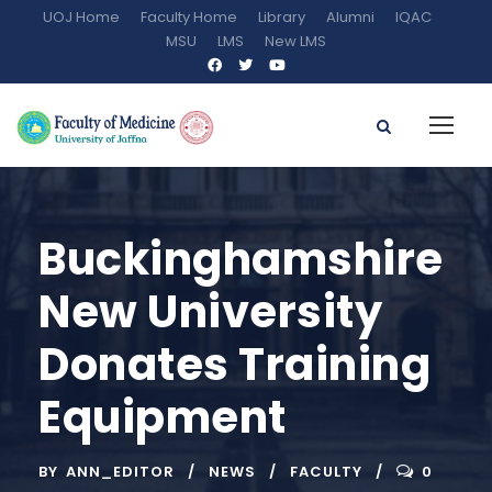
UOJ Home
Faculty Home
Library
Alumni
IQAC
MSU
LMS
New LMS
Buckinghamshire
New University
Donates Training
Equipment
BY
ANN_EDITOR
NEWS
FACULTY
0