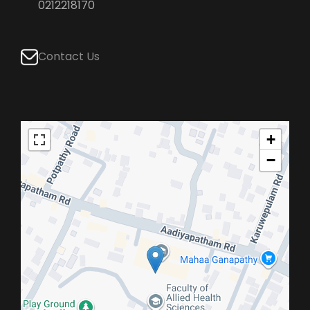
0212218170
Contact Us
+
−