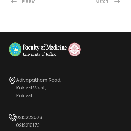
PREV
NEXT
Adiyapatham Road,
Kokuvil West,
Kokuvil.
0212222073
0212218173