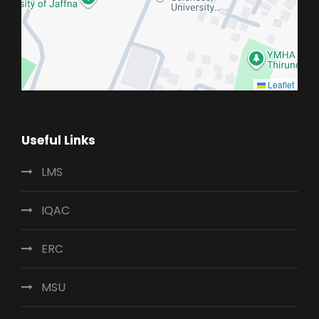
Leaflet
Useful Links
LMS
IQAC
ERC
MSU