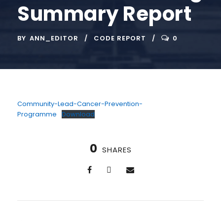
Summary Report
BY
ANN_EDITOR
CODE REPORT
0
Community-Lead-Cancer-Prevention-
Programme
Download
0
SHARES