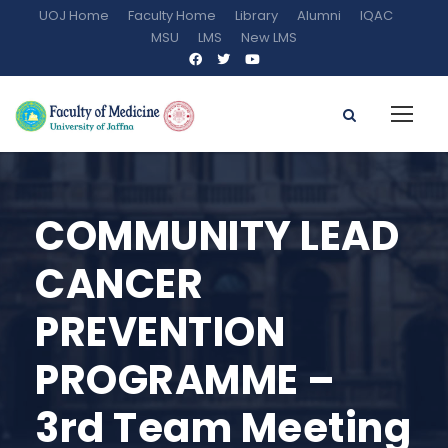
UOJ Home
Faculty Home
Library
Alumni
IQAC
MSU
LMS
New LMS
COMMUNITY LEAD
CANCER
PREVENTION
PROGRAMME –
3rd Team Meeting