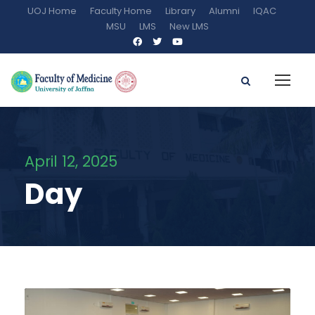
UOJ Home
Faculty Home
Library
Alumni
IQAC
MSU
LMS
New LMS
April 12, 2025
Day