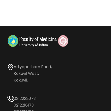
Adiyapatham Road,
Kokuvil West,
Kokuvil.
0212222073
0212218173