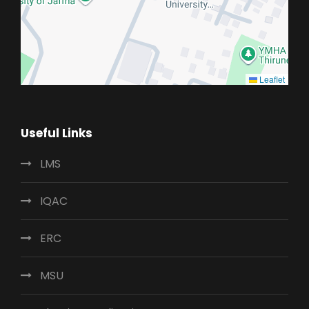
Leaflet
Useful Links
LMS
IQAC
ERC
MSU