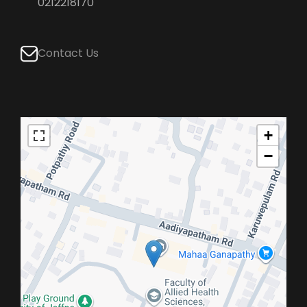
0212218170
Contact Us
+
−