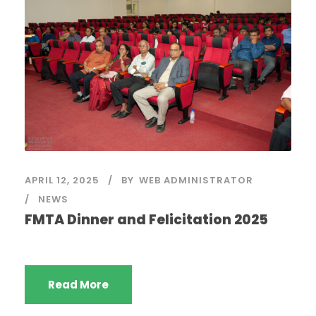
APRIL 12, 2025
BY
WEB ADMINISTRATOR
NEWS
FMTA Dinner and Felicitation 2025
Read More