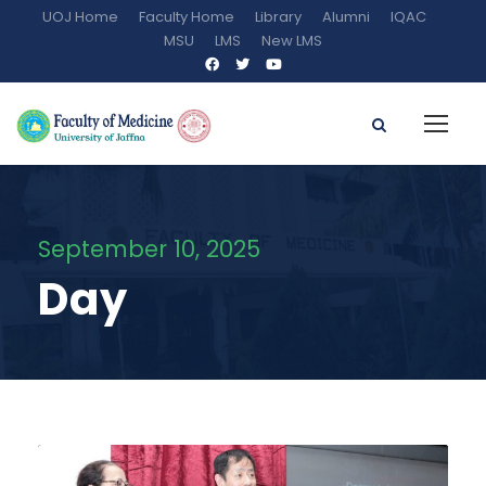
UOJ Home
Faculty Home
Library
Alumni
IQAC
MSU
LMS
New LMS
September 10, 2025
Day