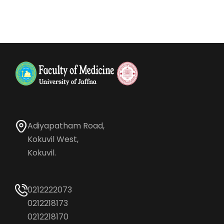
Adiyapatham Road,
Kokuvil West,
Kokuvil.
0212222073
0212218173
0212218170