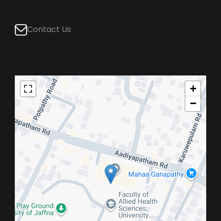
Contact Us
+
−