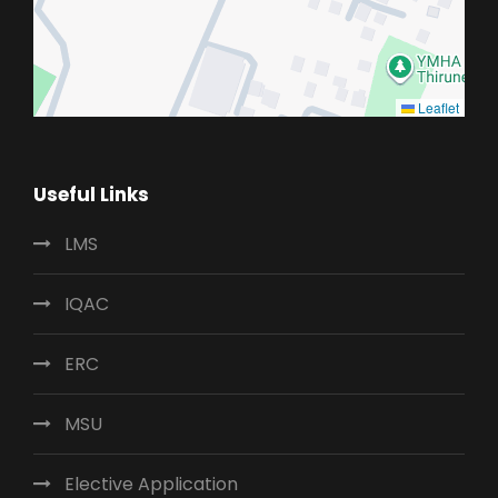
Leaflet
Useful Links
LMS
IQAC
ERC
MSU
Elective Application