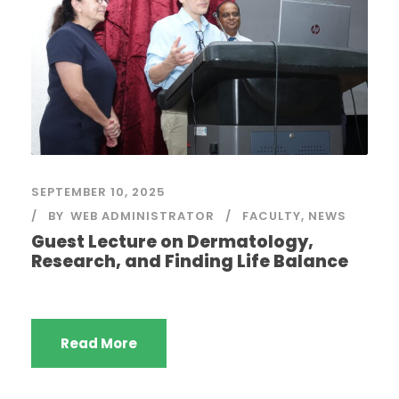
SEPTEMBER 10, 2025
BY
WEB ADMINISTRATOR
FACULTY
,
NEWS
Guest Lecture on Dermatology,
Research, and Finding Life Balance
Read More