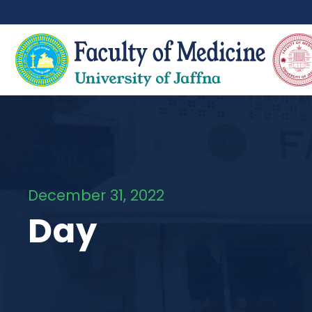
December 31, 2022
Day