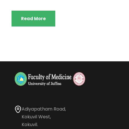
Read More
Adiyapatham Road,
Kokuvil West,
Kokuvil.