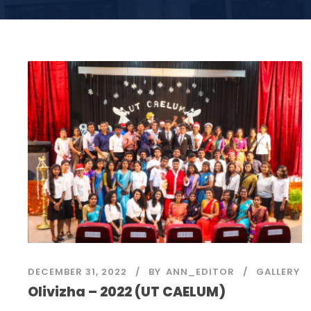
DECEMBER 31, 2022
BY
ANN_EDITOR
GALLERY
Olivizha – 2022 (UT CAELUM)