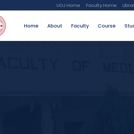
UOJ Home
Faculty Home
Libra
Home
About
Faculty
Course
Stu