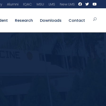
ry
Alumni
IQAC
MSU
LMS
New LMS
dent
Research
Downloads
Contact