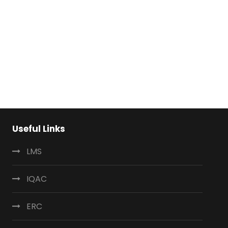
Useful Links
LMS
IQAC
ERC