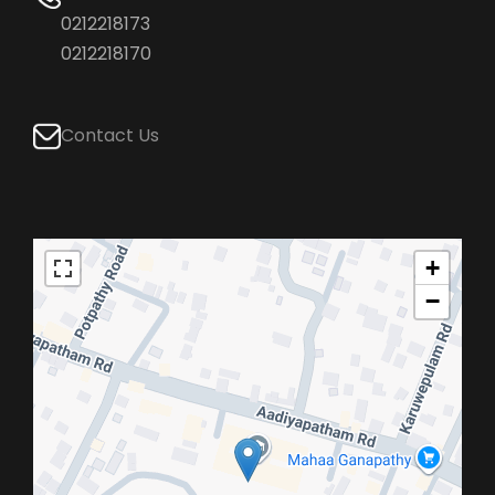
0212218173
0212218170
Contact Us
+
−