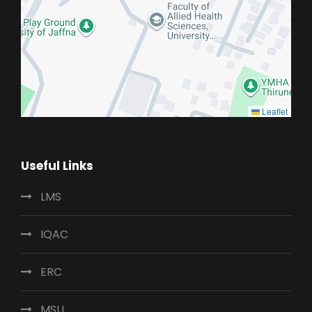
Leaflet
Useful Links
LMS
IQAC
ERC
MSU