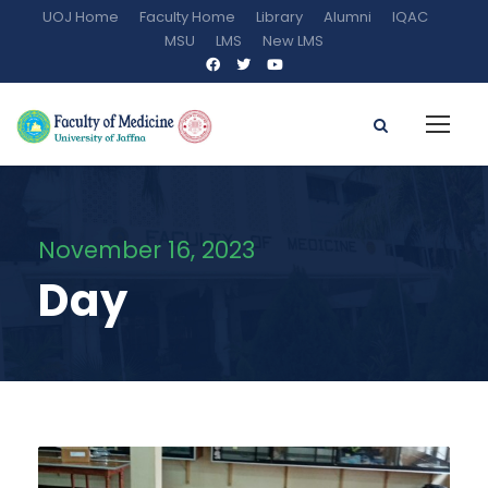
UOJ Home
Faculty Home
Library
Alumni
IQAC
MSU
LMS
New LMS
November 16, 2023
Day