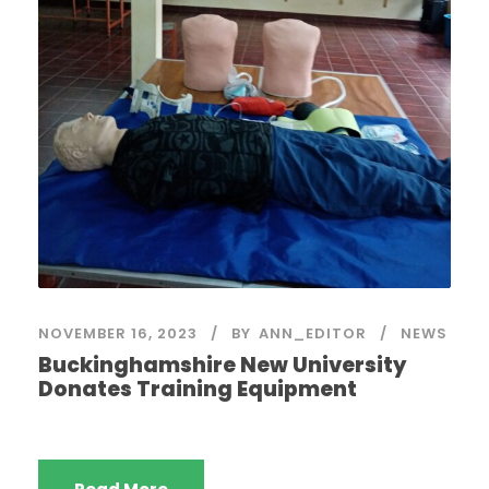
NOVEMBER 16, 2023
BY
ANN_EDITOR
NEWS
Buckinghamshire New University
Donates Training Equipment