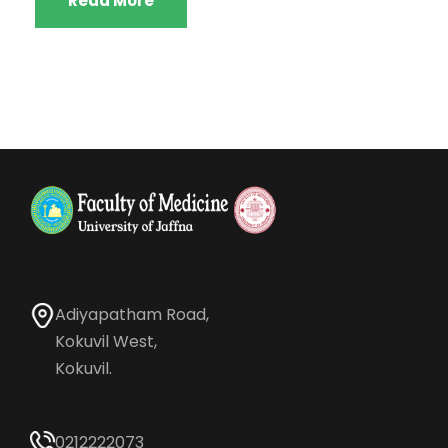
Read More
Adiyapatham Road,
Kokuvil West,
Kokuvil.
0212222073